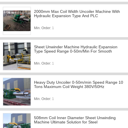
2000mm Max Coil Width Uncoiler Machine With
Hydraulic Expansion Type And PLC
Min. Order:
1
Sheet Unwinder Machine Hydraulic Expansion
Type Speed Range 0-50m/Min For Smooth
Min. Order:
1
Heavy Duty Uncoiler 0-50m/min Speed Range 10
Tons Maximum Coil Weight 380V/50Hz
Min. Order:
1
508mm Coil Inner Diameter Sheet Unwinding
Machine Ultimate Solution for Steel