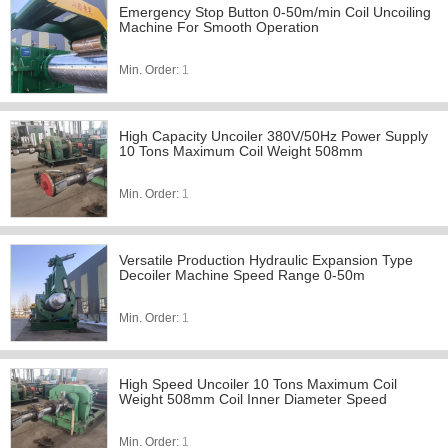
Emergency Stop Button 0-50m/min Coil Uncoiling
Machine For Smooth Operation
Min. Order:
1
High Capacity Uncoiler 380V/50Hz Power Supply
10 Tons Maximum Coil Weight 508mm
Min. Order:
1
Versatile Production Hydraulic Expansion Type
Decoiler Machine Speed Range 0-50m
Min. Order:
1
High Speed Uncoiler 10 Tons Maximum Coil
Weight 508mm Coil Inner Diameter Speed
Min. Order:
1