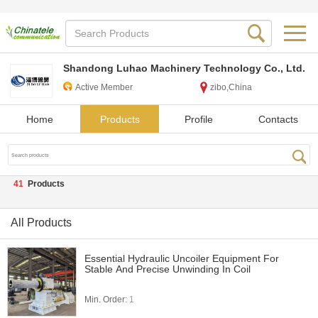
Shandong Luhao Machinery Technology Co., Ltd.
Active Member
zibo,China
Home
Products
Profile
Contacts
41
Products
All Products
Essential Hydraulic Uncoiler Equipment For
Stable And Precise Unwinding In Coil
Min. Order:
1