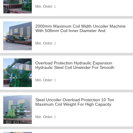
Min. Order:
1
2000mm Maximum Coil Width Uncoiler Machine
With 508mm Coil Inner Diameter And
Min. Order:
1
Overload Protection Hydraulic Expansion
Hydraulic Steel Coil Unwinder For Smooth
Min. Order:
1
Steel Uncoiler Overload Protection 10 Ton
Maximum Coil Weight For High Capacity
Min. Order:
1